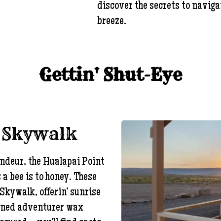
discover the secrets to navigat
breeze.
Gettin' Shut-Eye
e Skywalk
andeur, the Hualapai Point
s a bee is to honey. These
Skywalk, offerin’ sunrise
oned adventurer wax