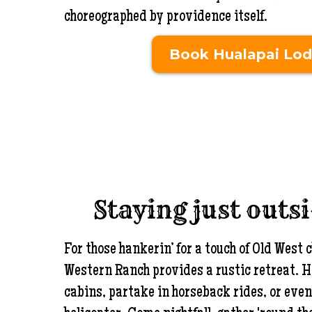
choreographed by providence itself.
Book Hualapai Lo
Staying just outs
For those hankerin’ for a touch of Old Wes
Western Ranch provides a rustic retreat. H
cabins, partake in horseback rides, or even 