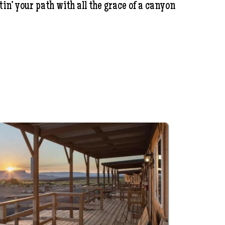
in’ your path with all the grace of a canyon