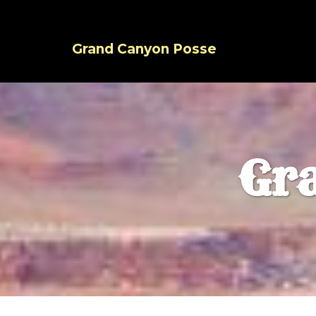
Grand Canyon Posse
Gr