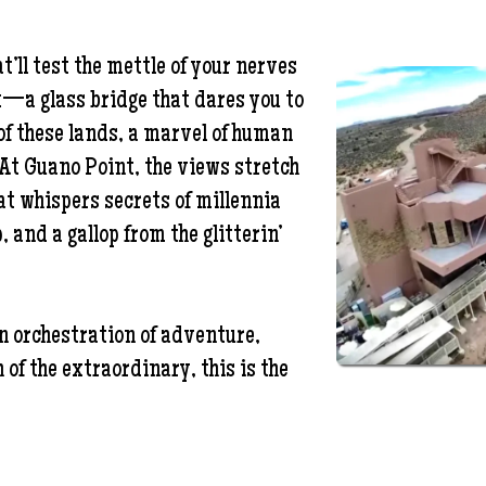
’ll test the mettle of your nerves
k—a glass bridge that dares you to
f these lands, a marvel of human
 At Guano Point, the views stretch
at whispers secrets of millennia
, and a gallop from the glitterin’
an orchestration of adventure,
 of the extraordinary, this is the