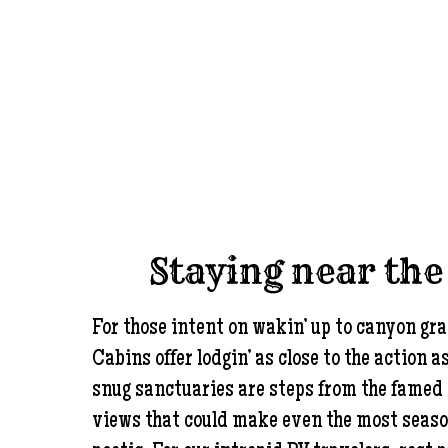
Staying near th
For those intent on wakin’ up to canyon gr
Cabins offer lodgin’ as close to the action a
snug sanctuaries are steps from the famed 
views that could make even the most seas