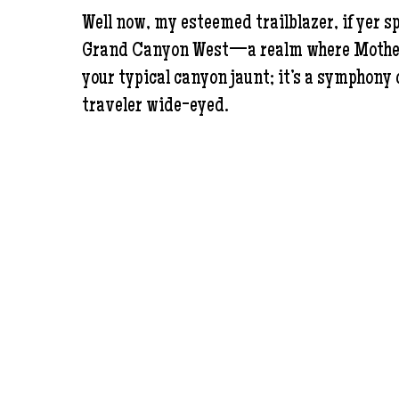
Well now, my esteemed trailblazer, if yer s
Grand Canyon West—a realm where Mother Na
your typical canyon jaunt; it’s a symphony o
traveler wide-eyed.