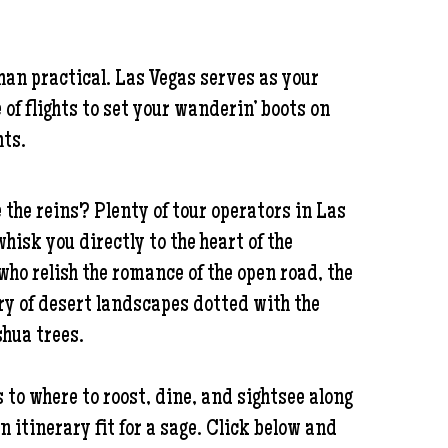
han practical. Las Vegas serves as your
f flights to set your wanderin’ boots on
hts.
 the reins? Plenty of tour operators in Las
hisk you directly to the heart of the
who relish the romance of the open road, the
try of desert landscapes dotted with the
shua trees.
 to where to roost, dine, and sightsee along
an itinerary fit for a sage. Click below and