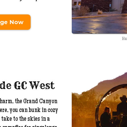
dge Now
Hu
ide GC West
t charm, the Grand Canyon
ere, you can bunk in cozy
take to the skies in a