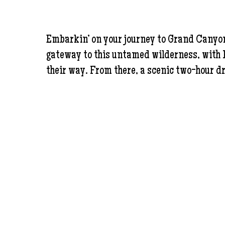
Embarkin’ on your journey to Grand Canyon W
gateway to this untamed wilderness, with Ha
their way. From there, a scenic two-hour dr