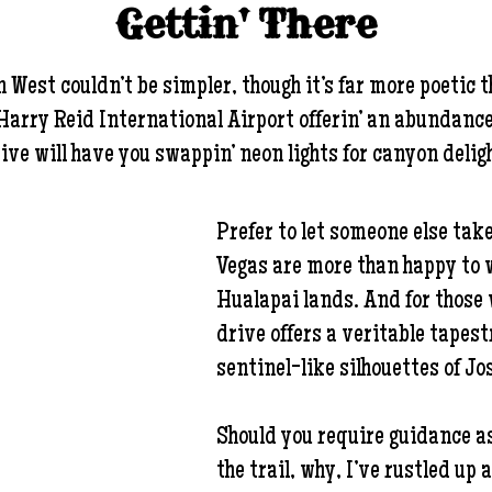
Gettin' There
est couldn’t be simpler, though it’s far more poetic t
rry Reid International Airport offerin’ an abundance o
ive will have you swappin’ neon lights for canyon delig
Prefer to let someone else take
Vegas are more than happy to w
Hualapai lands. And for those 
drive offers a veritable tapes
sentinel-like silhouettes of Jo
Should you require guidance as
the trail, why, I’ve rustled up 