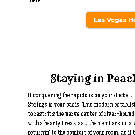
there.
Las Vegas Ho
Staying in Peac
If conquering the rapids is on your docket,
Springs is your oasis. This modern establi
to rest; it’s the nerve center of river-bou
with a hearty breakfast, then embark on a
returnin’ to the comfort of your room, as if