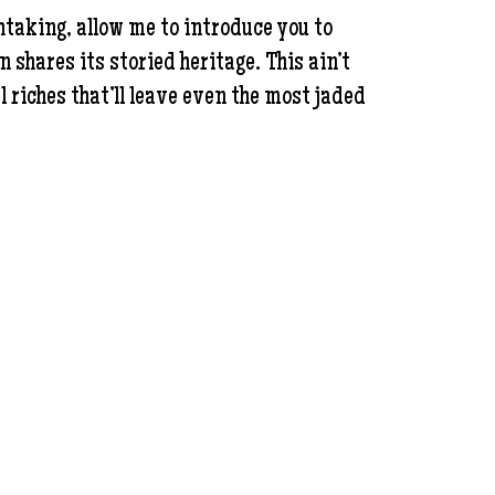
thtaking, allow me to introduce you to
hares its storied heritage. This ain’t
l riches that’ll leave even the most jaded