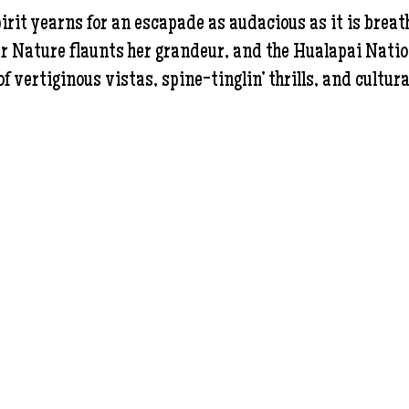
pirit yearns for an escapade as audacious as it is brea
ture flaunts her grandeur, and the Hualapai Nation s
f vertiginous vistas, spine-tinglin’ thrills, and cultura