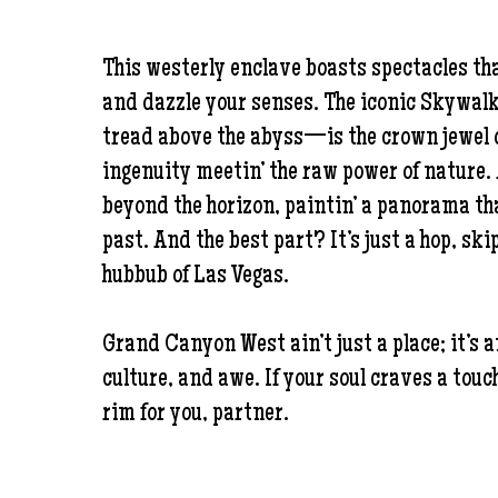
This westerly enclave boasts spectacles that
and dazzle your senses. The iconic Skywal
tread above the abyss—is the crown jewel o
ingenuity meetin’ the raw power of nature.
beyond the horizon, paintin’ a panorama th
past. And the best part? It’s just a hop, skip
hubbub of Las Vegas.
Grand Canyon West ain’t just a place; it’s 
culture, and awe. If your soul craves a touch
rim for you, partner.