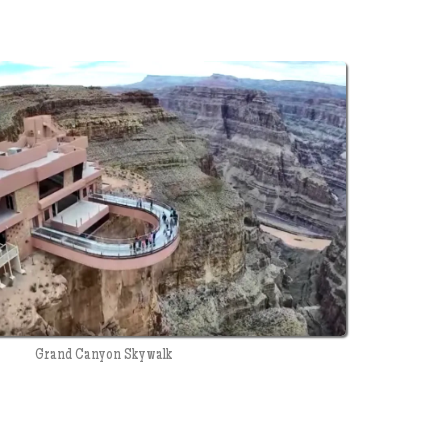
Grand Canyon Skywalk