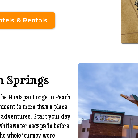
tels & Rentals
h Springs
 the Hualapai Lodge in Peach
shment is more than a place
nd adventures. Start your day
 whitewater escapade before
 the whole journey were