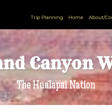
Trip Planning
Home
About/Co
and Canyon W
The Hualapai Nation