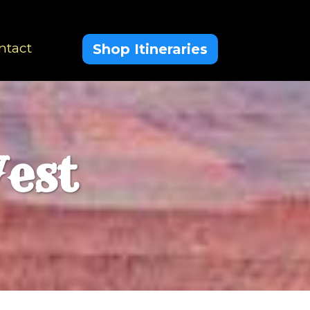
ntact
Shop Itineraries
est