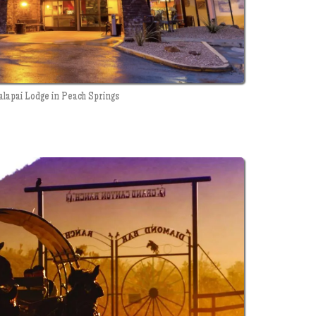
alapai Lodge in Peach Springs