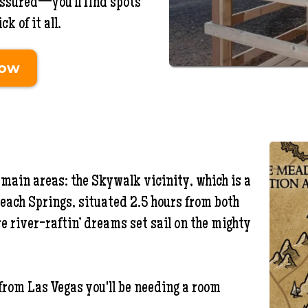
 assured—you’ll find spots
k of it all.
Now
main areas: the Skywalk vicinity, which is a
each Springs, situated 2.5 hours from both
re river-raftin’ dreams set sail on the mighty
 from Las Vegas you'll be needing a room