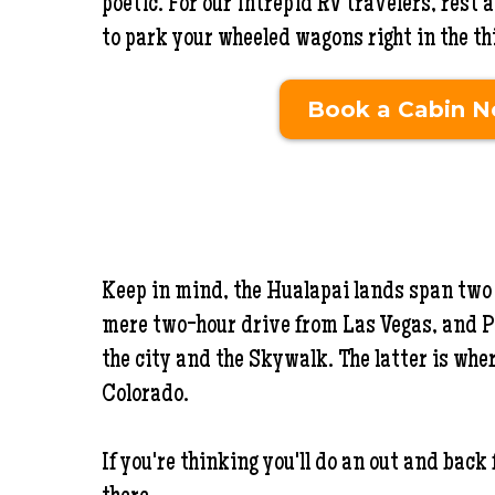
poetic. For our intrepid RV travelers, rest
to park your wheeled wagons right in the thic
Book a Cabin 
Keep in mind, the Hualapai lands span two 
mere two-hour drive from Las Vegas, and P
the city and the Skywalk. The latter is whe
Colorado.
If you're thinking you'll do an out and back