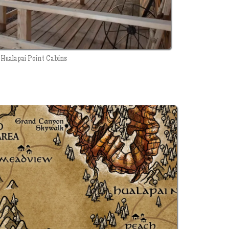
Hualapai Point Cabins