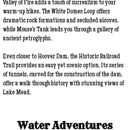
Valley of Fire adds a touch of surrealism to your
warm-up hikes. The White Domes Loop offers
dramatic rock formations and secluded alcoves,
while Mouse’s Tank leads you through a gallery of
ancient petroglyphs.
Even closer to Hoover Dam, the Historic Railroad
Trail provides an easy yet scenic option. Its series
of tunnels, carved for the construction of the dam,
offer a walk through history with stunning views of
Lake Mead.
Water Adventures