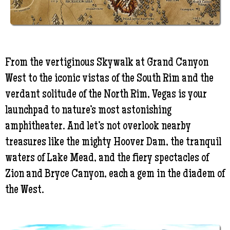
From the vertiginous Skywalk at Grand Canyon
West to the iconic vistas of the South Rim and the
verdant solitude of the North Rim, Vegas is your
launchpad to nature’s most astonishing
amphitheater. And let’s not overlook nearby
treasures like the mighty Hoover Dam, the tranquil
waters of Lake Mead, and the fiery spectacles of
Zion and Bryce Canyon, each a gem in the diadem of
the West.