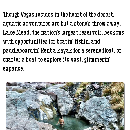
Though Vegas resides in the heart of the desert,
aquatic adventures are but a stone’s throw away.
Lake Mead, the nation’s largest reservoir, beckons
with opportunities for boatin’, fishin’, and
paddleboardin’. Rent a kayak for a serene float, or
charter a boat to explore its vast, glimmerin’
expanse.