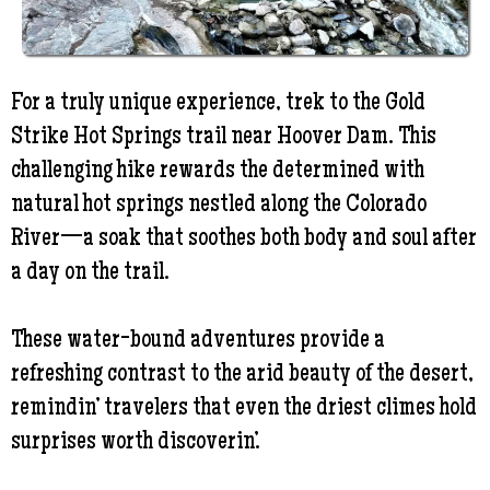
For a truly unique experience, trek to the Gold
Strike Hot Springs trail near Hoover Dam. This
challenging hike rewards the determined with
natural hot springs nestled along the Colorado
River—a soak that soothes both body and soul after
a day on the trail.
These water-bound adventures provide a
refreshing contrast to the arid beauty of the desert,
remindin’ travelers that even the driest climes hold
surprises worth discoverin’.