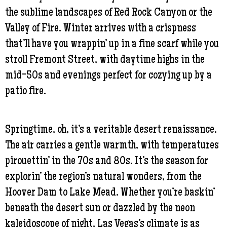
the sublime landscapes of Red Rock Canyon or the
Valley of Fire. Winter arrives with a crispness
that’ll have you wrappin’ up in a fine scarf while you
stroll Fremont Street, with daytime highs in the
mid-50s and evenings perfect for cozying up by a
patio fire.
Springtime, oh, it’s a veritable desert renaissance.
The air carries a gentle warmth, with temperatures
pirouettin’ in the 70s and 80s. It’s the season for
explorin’ the region’s natural wonders, from the
Hoover Dam to Lake Mead. Whether you’re baskin’
beneath the desert sun or dazzled by the neon
kaleidoscope of night, Las Vegas’s climate is as