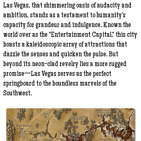
Las Vegas, that shimmering oasis of audacity and
ambition, stands as a testament to humanity’s
capacity for grandeur and indulgence. Known the
world over as the "Entertainment Capital," this city
boasts a kaleidoscopic array of attractions that
dazzle the senses and quicken the pulse. But
beyond its neon-clad revelry lies a more rugged
promise—Las Vegas serves as the perfect
springboard to the boundless marvels of the
Southwest.