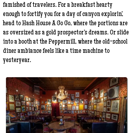
famished of travelers. For a breakfast hearty
enough to fortify you for a day of canyon explorin’,
head to Hash House A Go Go, where the portions are
as oversized as a gold prospector’s dreams. Or slide
into a booth at the Peppermill, where the old-school
diner ambiance feels like a time machine to
yesteryear.