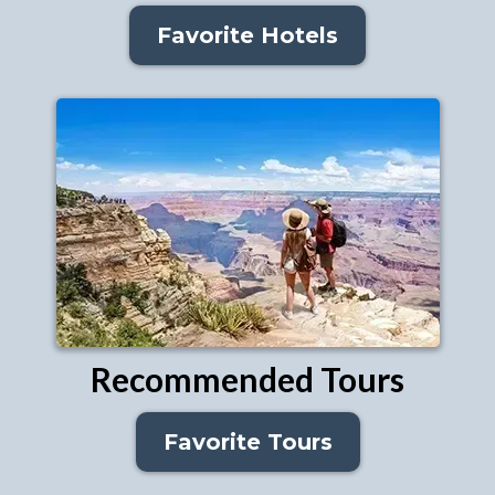
Favorite Hotels
Recommended Tours
Favorite Tours