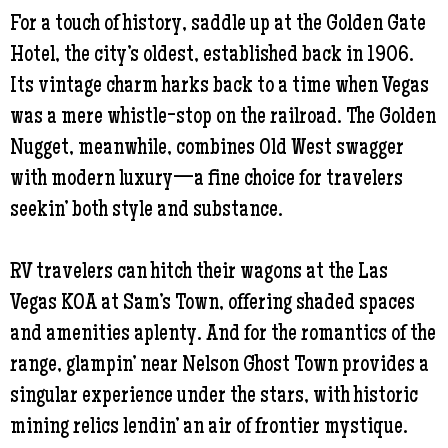
For a touch of history, saddle up at the Golden Gate
Hotel, the city’s oldest, established back in 1906.
Its vintage charm harks back to a time when Vegas
was a mere whistle-stop on the railroad. The Golden
Nugget, meanwhile, combines Old West swagger
with modern luxury—a fine choice for travelers
seekin’ both style and substance.
RV travelers can hitch their wagons at the Las
Vegas KOA at Sam’s Town, offering shaded spaces
and amenities aplenty. And for the romantics of the
range, glampin’ near Nelson Ghost Town provides a
singular experience under the stars, with historic
mining relics lendin’ an air of frontier mystique.