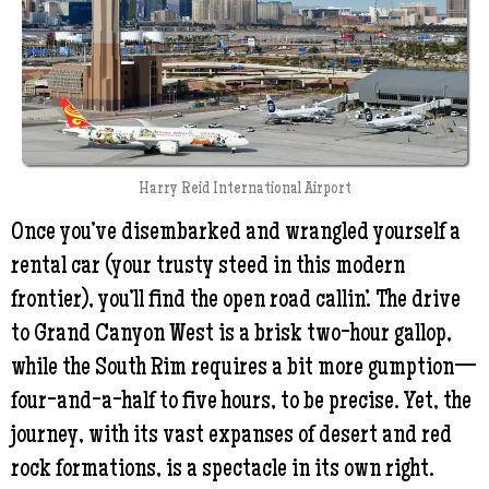
Harry Reid International Airport
Once you’ve disembarked and wrangled yourself a
rental car (your trusty steed in this modern
frontier), you’ll find the open road callin’. The drive
to Grand Canyon West is a brisk two-hour gallop,
while the South Rim requires a bit more gumption—
four-and-a-half to five hours, to be precise. Yet, the
journey, with its vast expanses of desert and red
rock formations, is a spectacle in its own right.