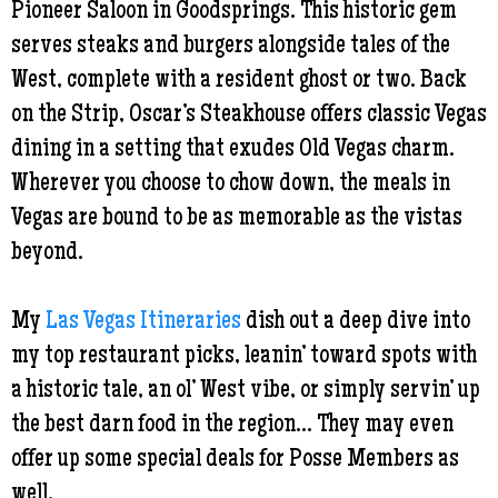
Pioneer Saloon in Goodsprings. This historic gem
serves steaks and burgers alongside tales of the
West, complete with a resident ghost or two. Back
on the Strip, Oscar’s Steakhouse offers classic Vegas
dining in a setting that exudes Old Vegas charm.
Wherever you choose to chow down, the meals in
Vegas are bound to be as memorable as the vistas
beyond.
My
Las Vegas Itineraries
dish out a deep dive into
my top restaurant picks, leanin’ toward spots with
a historic tale, an ol’ West vibe, or simply servin’ up
the best darn food in the region... They may even
offer up some special deals for Posse Members as
well.