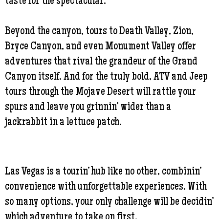
taste for the spectacular.
Beyond the canyon, tours to Death Valley, Zion,
Bryce Canyon, and even Monument Valley offer
adventures that rival the grandeur of the Grand
Canyon itself. And for the truly bold, ATV and Jeep
tours through the Mojave Desert will rattle your
spurs and leave you grinnin’ wider than a
jackrabbit in a lettuce patch.
Las Vegas is a tourin’ hub like no other, combinin’
convenience with unforgettable experiences. With
so many options, your only challenge will be decidin’
which adventure to take on first.