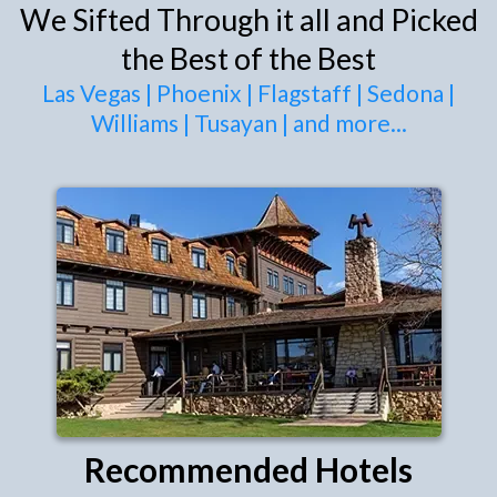
We Sifted Through it all and Picked
the Best of the Best
Las Vegas
|
Phoenix
|
Flagstaff
|
Sedona
|
Williams
|
Tusayan
|
and more
...
Recommended Hotels