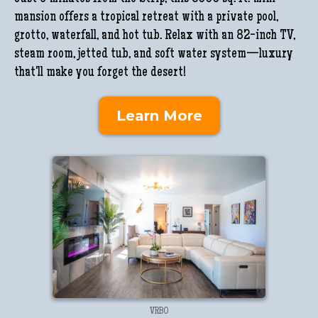
mansion offers a tropical retreat with a private pool,
grotto, waterfall, and hot tub. Relax with an 82-inch TV,
steam room, jetted tub, and soft water system—luxury
that'll make you forget the desert!
Learn More
VRBO