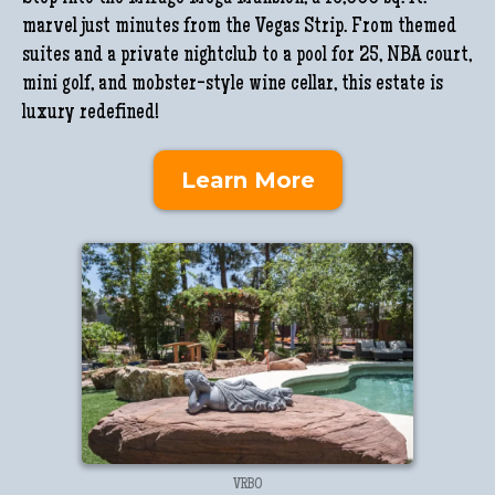
marvel just minutes from the Vegas Strip. From themed
suites and a private nightclub to a pool for 25, NBA court,
mini golf, and mobster-style wine cellar, this estate is
luxury redefined!
Learn More
VRBO