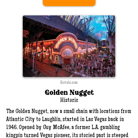
Hotels.com
Golden Nugget
Historic
The Golden Nugget, now a small chain with locations from
Atlantic City to Laughlin, started in Las Vegas back in
1946. Opened by Guy McAfee, a former L.A. gambling
kingpin turned Vegas pioneer, its storied past is steeped