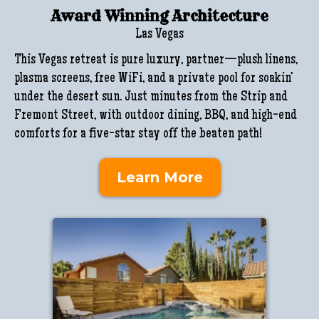
Award Winning Architecture
Las Vegas
This Vegas retreat is pure luxury, partner—plush linens,
plasma screens, free WiFi, and a private pool for soakin’
under the desert sun. Just minutes from the Strip and
Fremont Street, with outdoor dining, BBQ, and high-end
comforts for a five-star stay off the beaten path!
Learn More