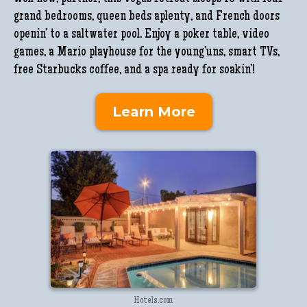
grand bedrooms, queen beds aplenty, and French doors
openin’ to a saltwater pool. Enjoy a poker table, video
games, a Mario playhouse for the young’uns, smart TVs,
free Starbucks coffee, and a spa ready for soakin’!
Learn More
Hotels.com