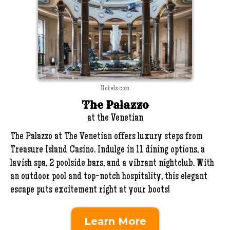
Hotels.com
The Palazzo
at the Venetian
The Palazzo at The Venetian offers luxury steps from
Treasure Island Casino. Indulge in 11 dining options, a
lavish spa, 2 poolside bars, and a vibrant nightclub. With
an outdoor pool and top-notch hospitality, this elegant
escape puts excitement right at your boots!
Learn More