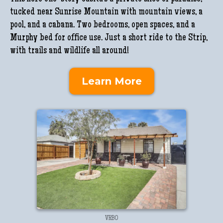
tucked near Sunrise Mountain with mountain views, a
pool, and a cabana. Two bedrooms, open spaces, and a
Murphy bed for office use. Just a short ride to the Strip,
with trails and wildlife all around!
Learn More
VRBO