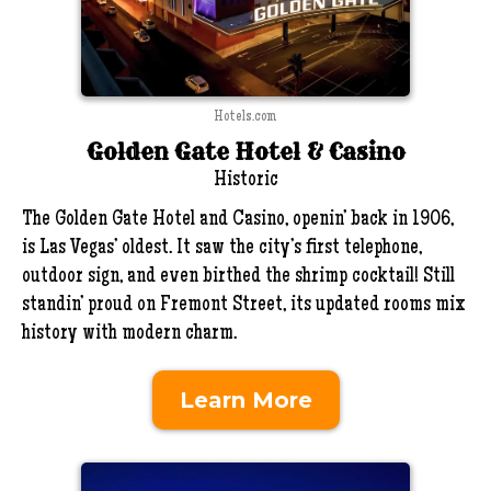
Hotels.com
Golden Gate Hotel & Casino
Historic
The Golden Gate Hotel and Casino, openin’ back in 1906,
is Las Vegas’ oldest. It saw the city’s first telephone,
outdoor sign, and even birthed the shrimp cocktail! Still
standin’ proud on Fremont Street, its updated rooms mix
history with modern charm.
Learn More