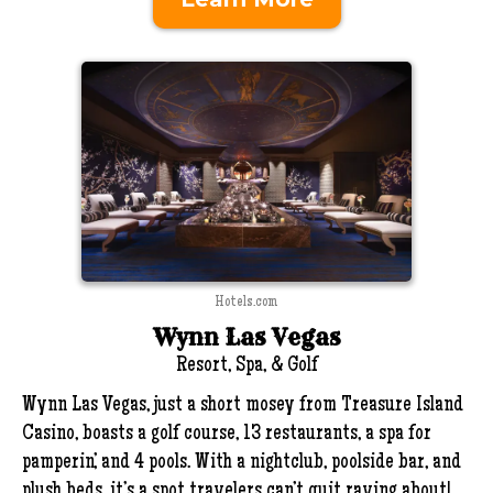
Hotels.com
Wynn Las Vegas
Resort, Spa, & Golf
Wynn Las Vegas, just a short mosey from Treasure Island
Casino, boasts a golf course, 13 restaurants, a spa for
pamperin’, and 4 pools. With a nightclub, poolside bar, and
plush beds, it’s a spot travelers can’t quit raving about!