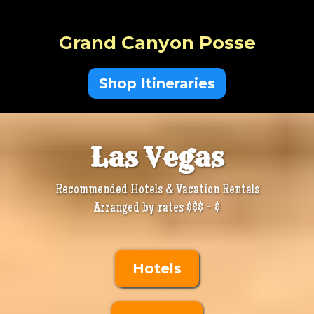
Grand Canyon Posse
Shop Itineraries
Las Vegas
Recommended Hotels & Vacation Rentals
Arranged by rates $$$ - $
Hotels