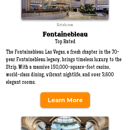
Hotels.com
Fontainebleau
Top Rated
The Fontainebleau Las Vegas, a fresh chapter in the 70-
year Fontainebleau legacy, brings timeless luxury to the
Strip. With a massive 150,000-square-foot casino,
world-class dining, vibrant nightlife, and over 3,600
elegant rooms.
Learn More