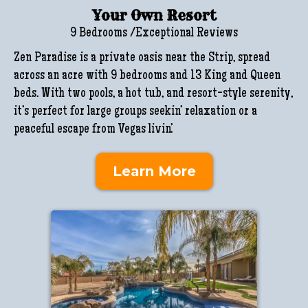
Your Own Resort
9 Bedrooms /Exceptional Reviews
Zen Paradise is a private oasis near the Strip, spread
across an acre with 9 bedrooms and 13 King and Queen
beds. With two pools, a hot tub, and resort-style serenity,
it’s perfect for large groups seekin’ relaxation or a
peaceful escape from Vegas livin’.
Learn More