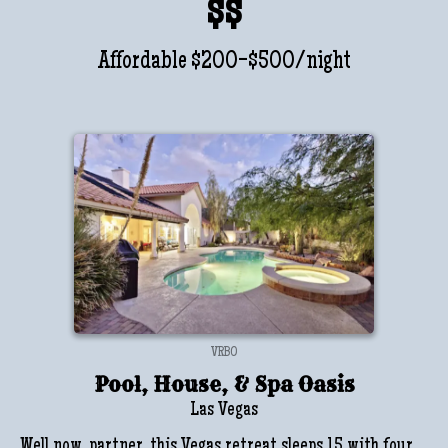
$$
Affordable $200-$500/night
VRBO
Pool, House, & Spa Oasis
Las Vegas
Well now, partner, this Vegas retreat sleeps 15 with four