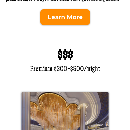
Learn More
$$$
Premium $300-$500/night