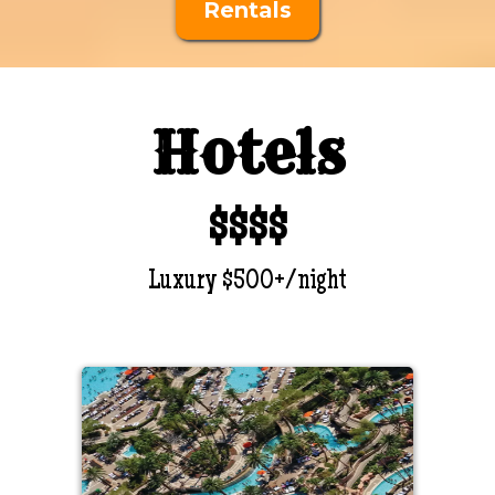
Rentals
Hotels
$$$$
Luxury $500+/night