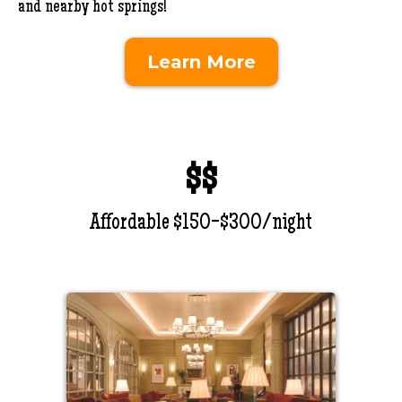
and nearby hot springs!
Learn More
$$
Affordable $150-$300/night