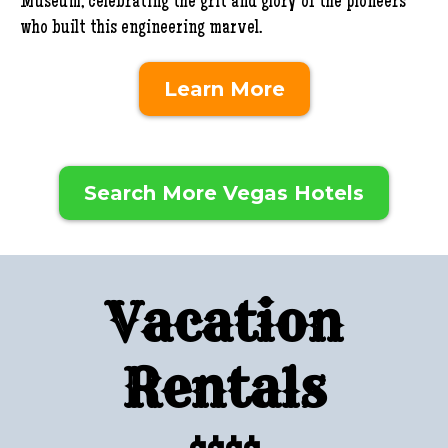
Museum, celebrating the grit and glory of the pioneers
who built this engineering marvel.
Learn More
Search More Vegas Hotels
Vacation
Rentals