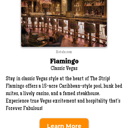
Hotels.com
Flamingo
Classic Vegas
Stay in classic Vegas style at the heart of The Strip!
Flamingo offers a 15-acre Caribbean-style pool, bunk bed
suites, a lively casino, and a famed steakhouse.
Experience true Vegas excitement and hospitality that’s
Forever Fabulous!
Learn More