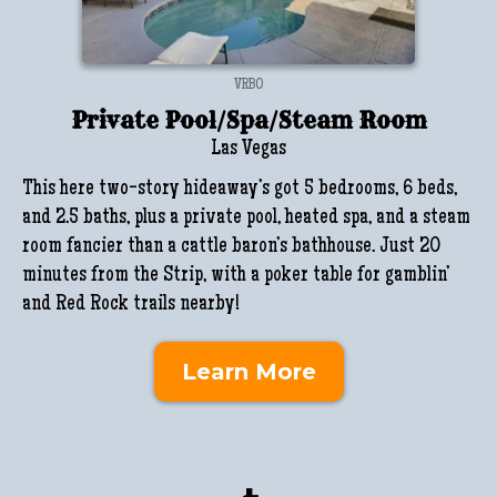
VRBO
Private Pool/Spa/Steam Room
Las Vegas
This here two-story hideaway’s got 5 bedrooms, 6 beds,
and 2.5 baths, plus a private pool, heated spa, and a steam
room fancier than a cattle baron’s bathhouse. Just 20
minutes from the Strip, with a poker table for gamblin’
and Red Rock trails nearby!
Learn More