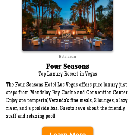
Hotels.com
Four Seasons
Top Luxury Resort in Vegas
The Four Seasons Hotel Las Vegas offers pure luxury just
steps from Mandalay Bay Casino and Convention Center.
Enjoy spa pamperin’, Veranda’s fine meals, 2 lounges, a lazy
river, and a poolside bar. Guests rave about the friendly
staff and relaxing pool!
Learn More