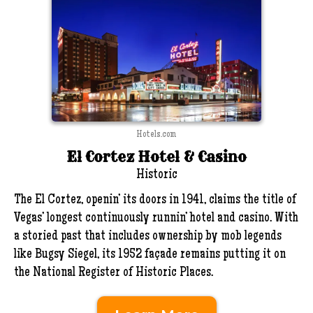
Hotels.com
El Cortez Hotel & Casino
Historic
The El Cortez, openin’ its doors in 1941, claims the title of
Vegas’ longest continuously runnin’ hotel and casino. With
a storied past that includes ownership by mob legends
like Bugsy Siegel, its 1952 façade remains putting it on
the National Register of Historic Places.