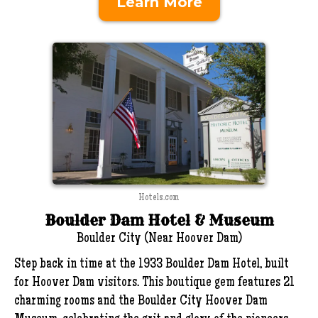
Learn More
Hotels.com
Boulder Dam Hotel & Museum
Boulder City (Near Hoover Dam)
Step back in time at the 1933 Boulder Dam Hotel, built
for Hoover Dam visitors. This boutique gem features 21
charming rooms and the Boulder City Hoover Dam