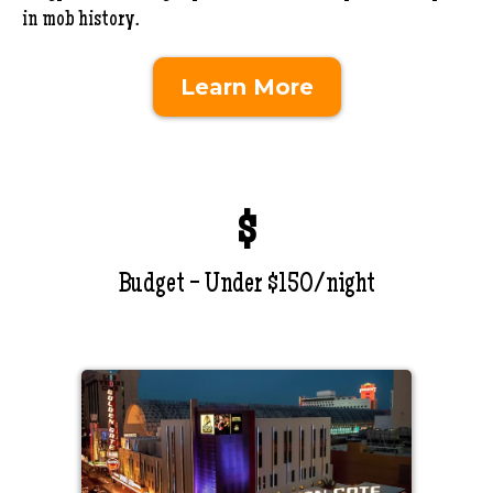
in mob history.
Learn More
$
Budget - Under $150/night