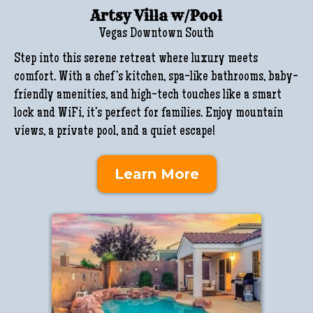
Artsy Villa w/Pool
Vegas Downtown South
Step into this serene retreat where luxury meets
comfort. With a chef’s kitchen, spa-like bathrooms, baby-
friendly amenities, and high-tech touches like a smart
lock and WiFi, it’s perfect for families. Enjoy mountain
views, a private pool, and a quiet escape!
Learn More