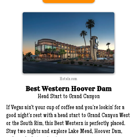
Hotels.com
Best Western Hoover Dam
Head Start to Grand Canyon
If Vegas ain’t your cup of coffee and you’re lookin’ for a
good night’s rest with a head start to Grand Canyon West
or the South Rim, this Best Western is perfectly placed.
Stay two nights and explore Lake Mead, Hoover Dam,