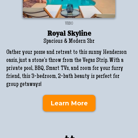
VRBO
Royal Skyline
Spacious & Modern 3br
Gather your posse and retreat to this sunny Henderson
oasis, just a stone’s throw from the Vegas Strip. With a
private pool, BBQ, Smart TVs, and room for your furry
friend, this 3-bedroom, 2-bath beauty is perfect for
group getaways!
Learn More