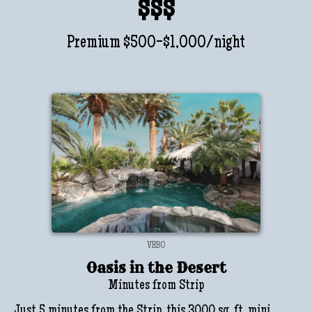
$$$
Premium $500-$1,000/night
VRBO
Oasis in the Desert
Minutes from Strip
Just 5 minutes from the Strip, this 3000 sq. ft. mini