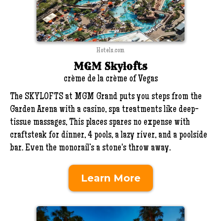
Hotels.com
MGM Skylofts
crème de la crème of Vegas
The SKYLOFTS at MGM Grand puts you steps from the
Garden Arena with a casino, spa treatments like deep-
tissue massages, This places spares no expense with
craftsteak for dinner, 4 pools, a lazy river, and a poolside
bar. Even the monorail’s a stone's throw away.
Learn More