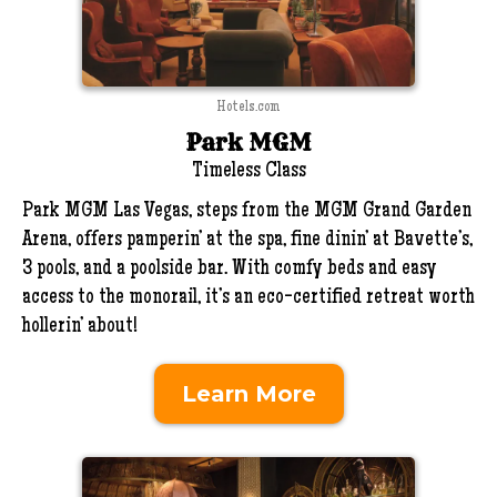
Hotels.com
Park MGM
Timeless Class
Park MGM Las Vegas, steps from the MGM Grand Garden
Arena, offers pamperin’ at the spa, fine dinin’ at Bavette’s,
3 pools, and a poolside bar. With comfy beds and easy
access to the monorail, it’s an eco-certified retreat worth
hollerin’ about!
Learn More