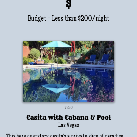
$
Budget - Less than $200/night
VRBO
Casita with Cabana & Pool
Las Vegas
This here one-story casita’s a private slice of paradise,