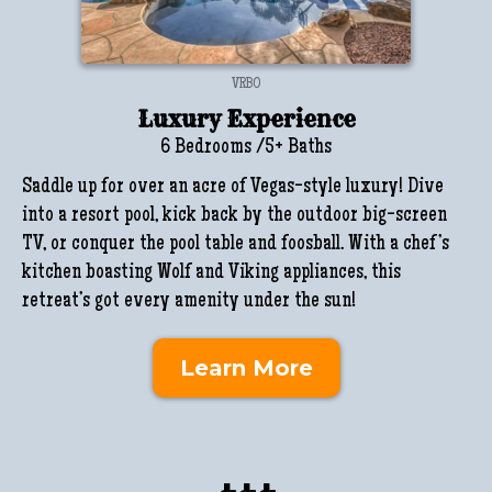
VRBO
Luxury Experience
6 Bedrooms /5+ Baths
Saddle up for over an acre of Vegas-style luxury! Dive
into a resort pool, kick back by the outdoor big-screen
TV, or conquer the pool table and foosball. With a chef’s
kitchen boasting Wolf and Viking appliances, this
retreat’s got every amenity under the sun!
Learn More