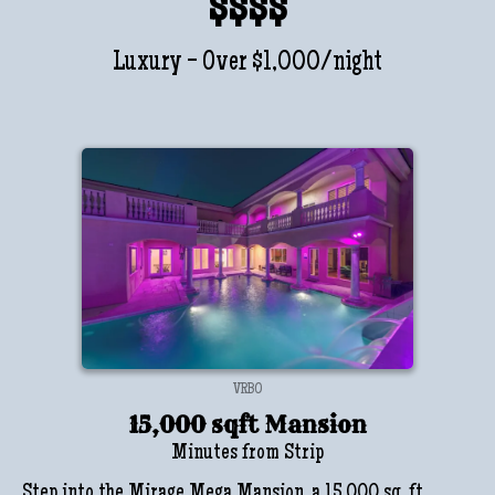
$$$$
Luxury - Over $1,000/night
VRBO
15,000 sqft Mansion
Minutes from Strip
Step into the Mirage Mega Mansion, a 15,000 sq. ft.