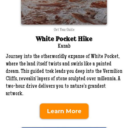
Get Your Guide
White Pocket Hike
Kanab
Journey into the otherworldly expanse of White Pocket,
where the land itself twists and swirls like a painted
dream. This guided trek leads you deep into the Vermilion
Cliffs, revealin’ layers of stone sculpted over millennia. A
two-hour drive delivers you to nature’s grandest
artwork.
Learn More