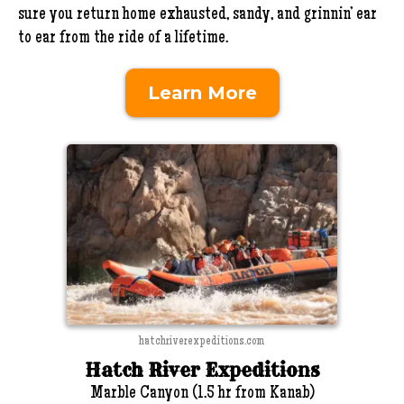
sure you return home exhausted, sandy, and grinnin’ ear
to ear from the ride of a lifetime.
Learn More
hatchriverexpeditions.com
Hatch River Expeditions
Marble Canyon (1.5 hr from Kanab)