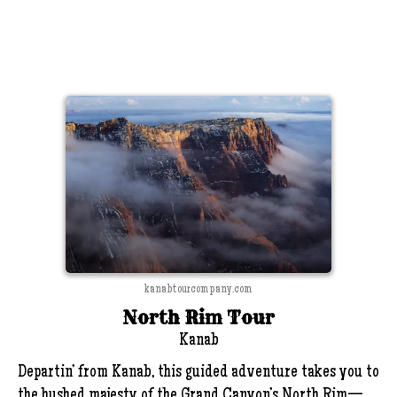
kanabtourcompany.com
North Rim Tour
Kanab
Departin’ from Kanab, this guided adventure takes you to
the hushed majesty of the Grand Canyon’s North Rim—