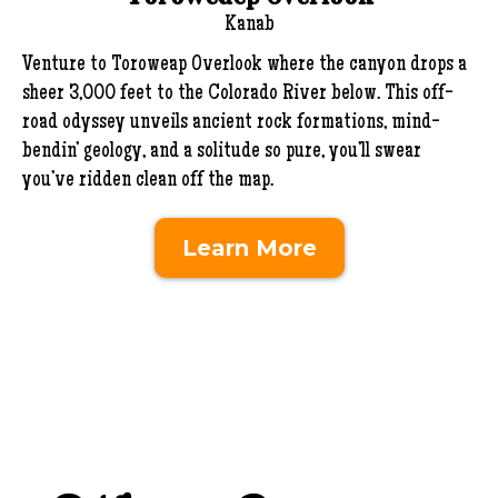
Kanab
Venture to Toroweap Overlook where the canyon drops a
sheer 3,000 feet to the Colorado River below. This off-
road odyssey unveils ancient rock formations, mind-
bendin’ geology, and a solitude so pure, you’ll swear
you’ve ridden clean off the map.
Learn More