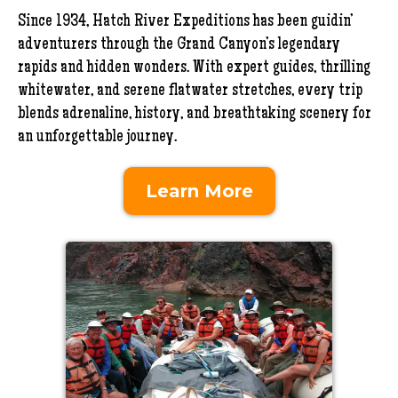
Since 1934, Hatch River Expeditions has been guidin’
adventurers through the Grand Canyon’s legendary
rapids and hidden wonders. With expert guides, thrilling
whitewater, and serene flatwater stretches, every trip
blends adrenaline, history, and breathtaking scenery for
an unforgettable journey.
Learn More