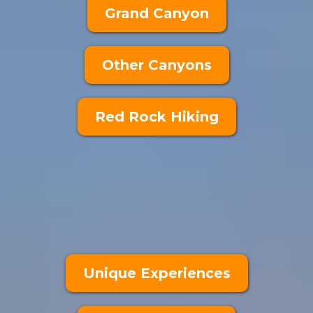
Grand Canyon
Other Canyons
Red Rock Hiking
Unique Experiences