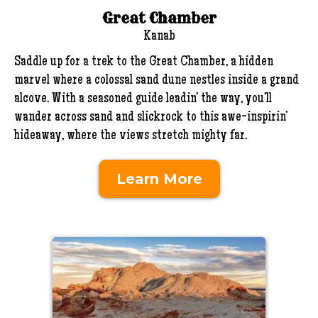
Great Chamber
Kanab
Saddle up for a trek to the Great Chamber, a hidden
marvel where a colossal sand dune nestles inside a grand
alcove. With a seasoned guide leadin’ the way, you’ll
wander across sand and slickrock to this awe-inspirin’
hideaway, where the views stretch mighty far.
Learn More