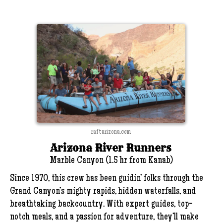
raftarizona.com
Arizona River Runners
Marble Canyon (1.5 hr from Kanab)
Since 1970, this crew has been guidin’ folks through the
Grand Canyon’s mighty rapids, hidden waterfalls, and
breathtaking backcountry. With expert guides, top-
notch meals, and a passion for adventure, they’ll make