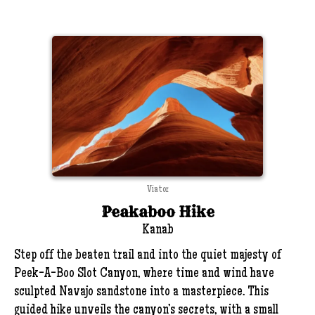
Viator
Peakaboo Hike
Kanab
Step off the beaten trail and into the quiet majesty of
Peek-A-Boo Slot Canyon, where time and wind have
sculpted Navajo sandstone into a masterpiece. This
guided hike unveils the canyon’s secrets, with a small