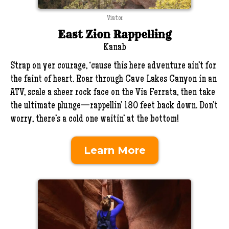
Viator
East Zion Rappelling
Kanab
Strap on yer courage, ‘cause this here adventure ain’t for
the faint of heart. Roar through Cave Lakes Canyon in an
ATV, scale a sheer rock face on the Via Ferrata, then take
the ultimate plunge—rappellin’ 180 feet back down. Don’t
worry, there’s a cold one waitin’ at the bottom!
Learn More