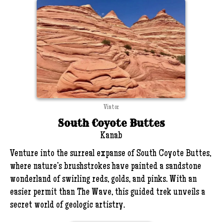
Viator
South Coyote Buttes
Kanab
Venture into the surreal expanse of South Coyote Buttes,
where nature’s brushstrokes have painted a sandstone
wonderland of swirling reds, golds, and pinks. With an
easier permit than The Wave, this guided trek unveils a
secret world of geologic artistry.