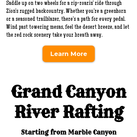
Saddle up on two wheels for a rip-roarin’ ride through
Zion’s rugged backcountry. Whether you’re a greenhorn
or a seasoned trailblazer, there’s a path for every pedal.
Wind past towering mesas, feel the desert breeze, and let
the red rock scenery take your breath away.
Learn More
Grand Canyon
River Rafting
Starting from Marble Canyon