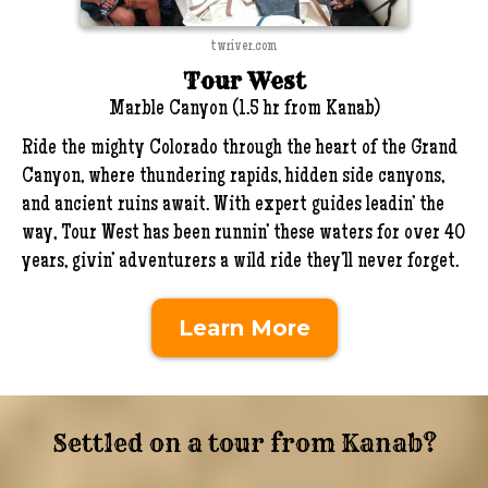
twriver.com
Tour West
Marble Canyon (1.5 hr from Kanab)
Ride the mighty Colorado through the heart of the Grand
Canyon, where thundering rapids, hidden side canyons,
and ancient ruins await. With expert guides leadin’ the
way, Tour West has been runnin’ these waters for over 40
years, givin’ adventurers a wild ride they’ll never forget.
Learn More
Settled on a tour from Kanab?