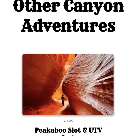
Other Canyon
Adventures
Viator
Peakaboo Slot & UTV