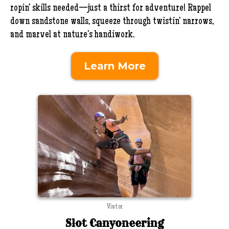
ropin’ skills needed—just a thirst for adventure! Rappel
down sandstone walls, squeeze through twistin’ narrows,
and marvel at nature’s handiwork.
Learn More
Viator
Slot Canyoneering