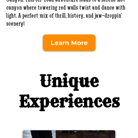
Canyon. This off-road adventure leads to a serene slot
canyon where towering red walls twist and dance with
light. A perfect mix of thrill, history, and jaw-droppin’
scenery!
Learn More
Unique
Experiences