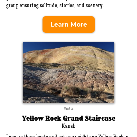
group ensuring solitude, stories, and scenery.
Learn More
Viator
Yellow Rock Grand Staircase
Kanab