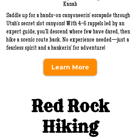
Kanab
Saddle up for a hands-on canyoneerin’ escapade through
Utah’s secret slot canyons! With 4-6 rappels led by an
expert guide, you’ll descend where few have dared, then
hike a scenic route back. No experience needed—just a
fearless spirit and a hankerin’ for adventure!
Learn More
Red Rock
Hiking