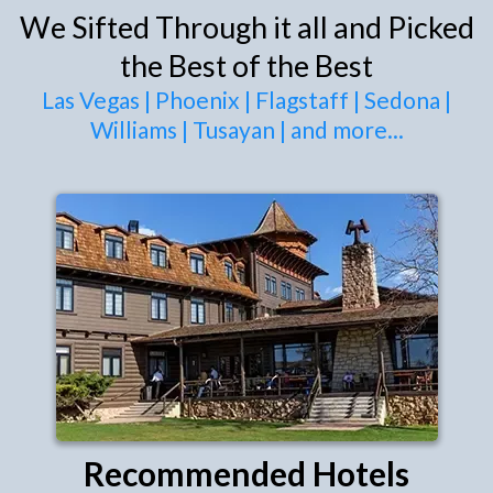
We Sifted Through it all and Picked
the Best of the Best
Las Vegas
|
Phoenix
|
Flagstaff
|
Sedona
|
Williams
|
Tusayan
|
and more
...
Recommended Hotels