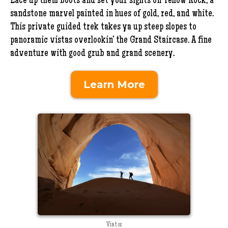
Lace up them boots and set your sights on Yellow Rock, a
sandstone marvel painted in hues of gold, red, and white.
This private guided trek takes ya up steep slopes to
panoramic vistas overlookin’ the Grand Staircase. A fine
adventure with good grub and grand scenery.
Learn More
Viator