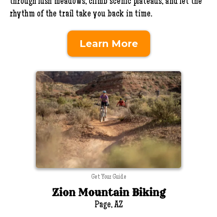
through lush meadows, climb scenic plateaus, and let the
rhythm of the trail take you back in time.
Learn More
Get Your Guide
Zion Mountain Biking
Page, AZ