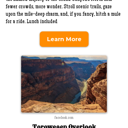
fewer crowds, more wonder. Stroll scenic trails, gaze
upon the mile-deep chasm, and, if you fancy, hitch a mule
for a ride. Lunch included
Learn More
facebook.com
Toroweaep Overlook