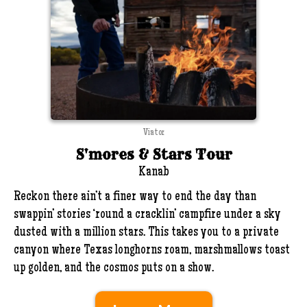
Viator
S'mores & Stars Tour
Kanab
Reckon there ain’t a finer way to end the day than
swappin’ stories ‘round a cracklin’ campfire under a sky
dusted with a million stars. This takes you to a private
canyon where Texas longhorns roam, marshmallows toast
up golden, and the cosmos puts on a show.