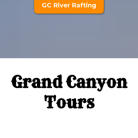
GC River Rafting
Grand Canyon
Tours