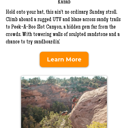
Kanab
Hold onto your hat, this ain’t no ordinary Sunday stroll.
Climb aboard a rugged UTV and blaze across sandy trails
to Peek-A-Boo Slot Canyon, a hidden gem far from the
crowds. With towering walls of sculpted sandstone and a
chance to try sandboardin’.
Learn More