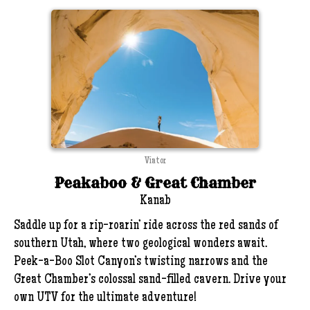
Viator
Peakaboo & Great Chamber
Kanab
Saddle up for a rip-roarin’ ride across the red sands of
southern Utah, where two geological wonders await.
Peek-a-Boo Slot Canyon’s twisting narrows and the
Great Chamber’s colossal sand-filled cavern. Drive your
own UTV for the ultimate adventure!