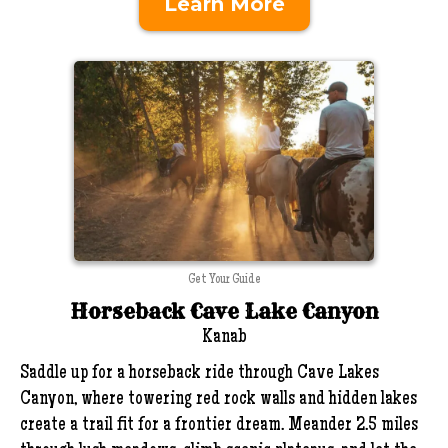
Learn More
Get Your Guide
Horseback Cave Lake Canyon
Kanab
Saddle up for a horseback ride through Cave Lakes
Canyon, where towering red rock walls and hidden lakes
create a trail fit for a frontier dream. Meander 2.5 miles