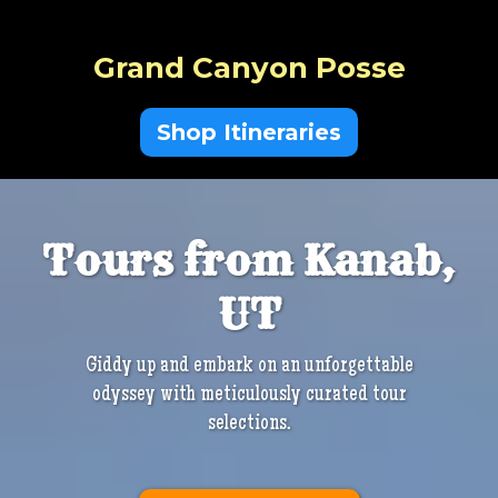
Grand Canyon Posse
Shop Itineraries
Tours from Kanab,
UT
Giddy up and embark on an unforgettable
odyssey with meticulously curated tour
selections.