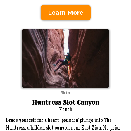
Learn More
Viator
Huntress Slot Canyon
Kanab
Brace yourself for a heart-poundin’ plunge into The
Huntress, a hidden slot canyon near East Zion. No prior