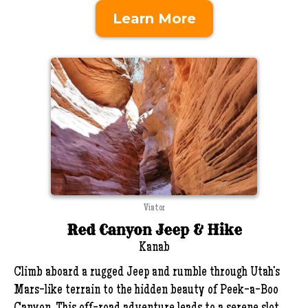
Learn More
Viator
Red Canyon Jeep & Hike
Kanab
Climb aboard a rugged Jeep and rumble through Utah’s
Mars-like terrain to the hidden beauty of Peek-a-Boo