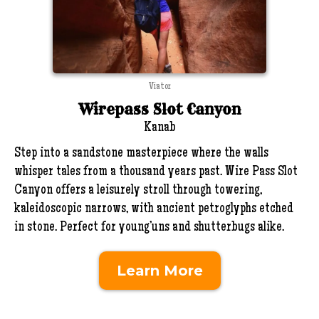
Viator
Wirepass Slot Canyon
Kanab
Step into a sandstone masterpiece where the walls
whisper tales from a thousand years past. Wire Pass Slot
Canyon offers a leisurely stroll through towering,
kaleidoscopic narrows, with ancient petroglyphs etched
in stone. Perfect for young’uns and shutterbugs alike.
Learn More