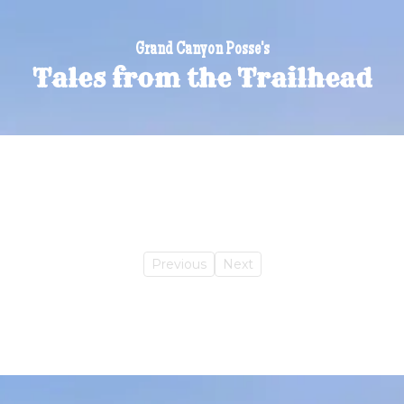
Grand Canyon Posse's
Tales from the Trailhead
Previous
Next