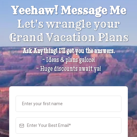
Yeehaw! Message Me
Let's wrangle your
Grand Vacation Plans
Ask Anything! I'll get you the answers.
- Ideas & plans galore!
- Huge discounts await ya!