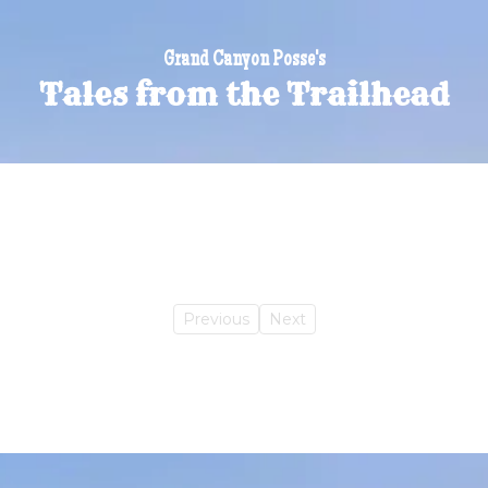
Grand Canyon Posse's
Tales from the Trailhead
Previous
Next