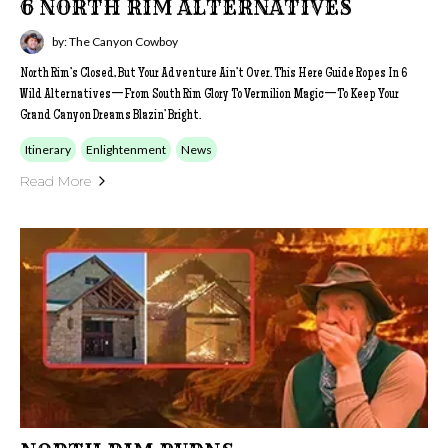
6 NORTH RIM ALTERNATIVES
by: The Canyon Cowboy
North Rim’s Closed, But Your Adventure Ain’t Over. This Here Guide Ropes In 6
Wild Alternatives—From South Rim Glory To Vermilion Magic—To Keep Your
Grand Canyon Dreams Blazin’ Bright.
Itinerary
Enlightenment
News
Read More