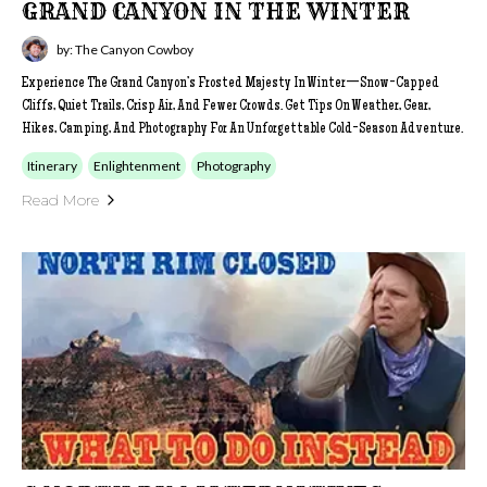
GRAND CANYON IN THE WINTER
by: The Canyon Cowboy
Experience The Grand Canyon’s Frosted Majesty In Winter—Snow-Capped
Cliffs, Quiet Trails, Crisp Air, And Fewer Crowds. Get Tips On Weather, Gear,
Hikes, Camping, And Photography For An Unforgettable Cold-Season Adventure.
Itinerary
Enlightenment
Photography
Read More