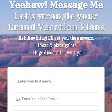
Yeehaw! Message Me
Let's wrangle your
Grand Vacation Plans
Ask Anything! I'll get you the answers.
- Ideas & plans galore!
- Huge discounts await ya!