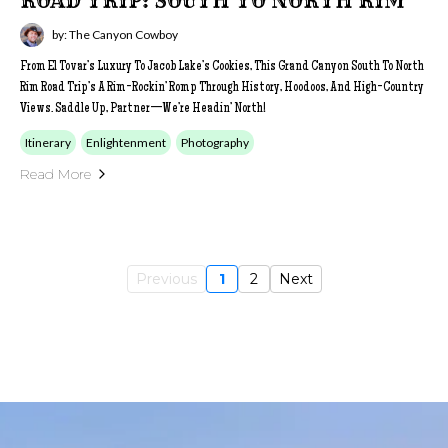
ROAD TRIP: SOUTH TO NORTH RIM
by: The Canyon Cowboy
From El Tovar’s Luxury To Jacob Lake’s Cookies, This Grand Canyon South To North
Rim Road Trip’s A Rim-Rockin’ Romp Through History, Hoodoos, And High-Country
Views. Saddle Up, Partner—We’re Headin’ North!
Itinerary
Enlightenment
Photography
Read More
Previous
1
2
Next