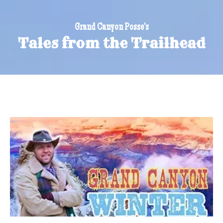
Grand Canyon Posse's
Tales from the Trailhead