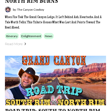
NORTH RIM BURNS
by: The Canyon Cowboy
When Fire Took The Grand Canyon Lodge, It Left Behind Ash, Heartache, And A
Tale Worth Tellin’. This Tribute Honors What Was Lost And Points Toward The
Road Ahead.
Itinerary
Enlightenment
News
Read More