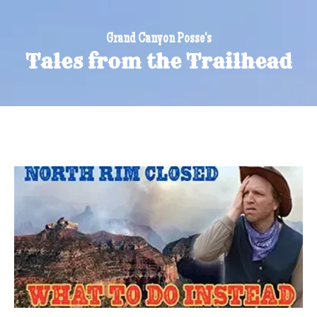
Grand Canyon Posse's
Tales from the Trailhead