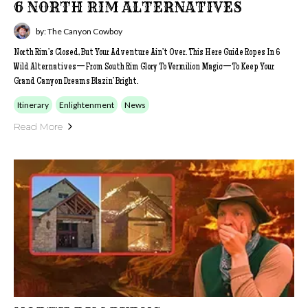
6 NORTH RIM ALTERNATIVES
by: The Canyon Cowboy
North Rim’s Closed, But Your Adventure Ain’t Over. This Here Guide Ropes In 6
Wild Alternatives—From South Rim Glory To Vermilion Magic—To Keep Your
Grand Canyon Dreams Blazin’ Bright.
Itinerary
Enlightenment
News
Read More