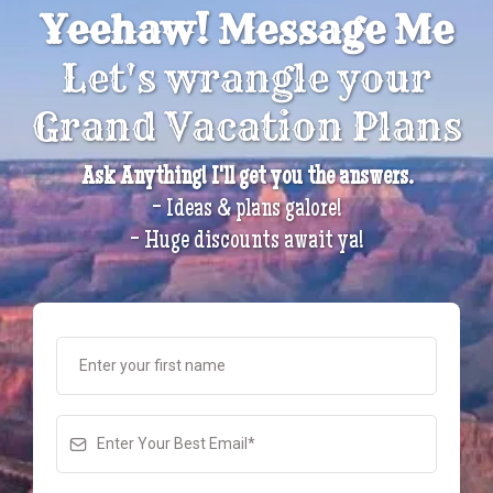
Yeehaw! Message Me
Let's wrangle your
Grand Vacation Plans
Ask Anything! I'll get you the answers.
- Ideas & plans galore!
- Huge discounts await ya!