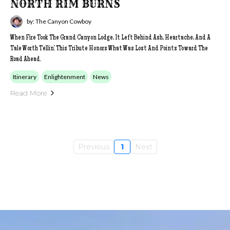
NORTH RIM BURNS
by: The Canyon Cowboy
When Fire Took The Grand Canyon Lodge, It Left Behind Ash, Heartache, And A
Tale Worth Tellin’. This Tribute Honors What Was Lost And Points Toward The
Road Ahead.
Itinerary
Enlightenment
News
Read More
Previous
1
Next