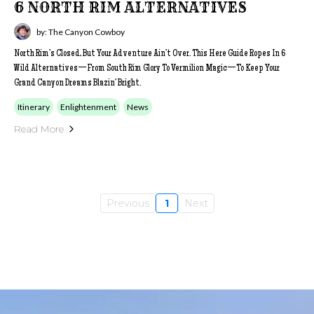
6 NORTH RIM ALTERNATIVES
by: The Canyon Cowboy
North Rim’s Closed, But Your Adventure Ain’t Over. This Here Guide Ropes In 6
Wild Alternatives—From South Rim Glory To Vermilion Magic—To Keep Your
Grand Canyon Dreams Blazin’ Bright.
Itinerary
Enlightenment
News
Read More
Previous
1
Next