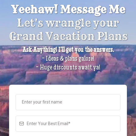
Yeehaw! Message Me
Let's wrangle your
Grand Vacation Plans
Ask Anything! I'll get you the answers.
- Ideas & plans galore!
- Huge discounts await ya!