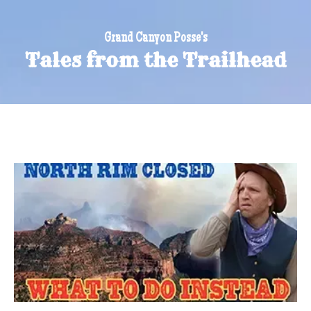
Grand Canyon Posse's
Tales from the Trailhead