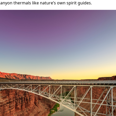
canyon thermals like nature’s own spirit guides.