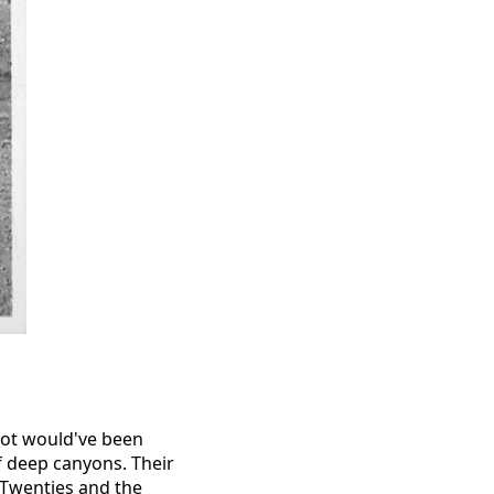
kpot would've been
f deep canyons. Their
’ Twenties and the