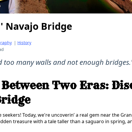
' Navajo Bridge
graphy
|
History
ad
d too many walls and not enough bridges.
 Between Two Eras: Dis
ridge
e seekers! Today, we're uncoverin’ a real gem near the Gr
idden treasure with a tale taller than a saguaro in spring, an