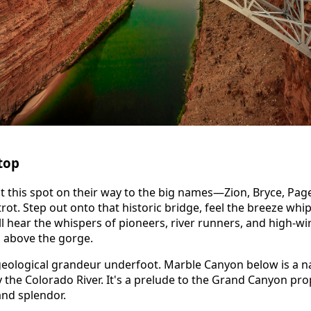
top
t this spot on their way to the big names—Zion, Bryce, Pag
rot. Step out onto that historic bridge, feel the breeze whi
l hear the whispers of pioneers, river runners, and high-wir
 above the gorge.
geological grandeur underfoot. Marble Canyon below is a n
the Colorado River. It's a prelude to the Grand Canyon prop
and splendor.