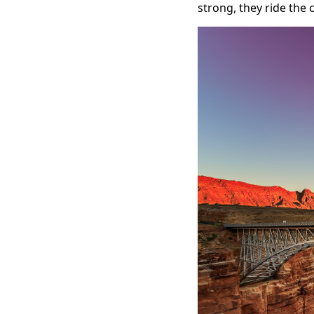
strong, they ride the 