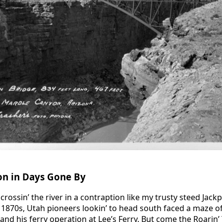
on in Days Gone By
crossin’ the river in a contraption like my trusty steed Jac
e 1870s, Utah pioneers lookin’ to head south faced a maze o
 and his ferry operation at Lee’s Ferry. But come the Roarin