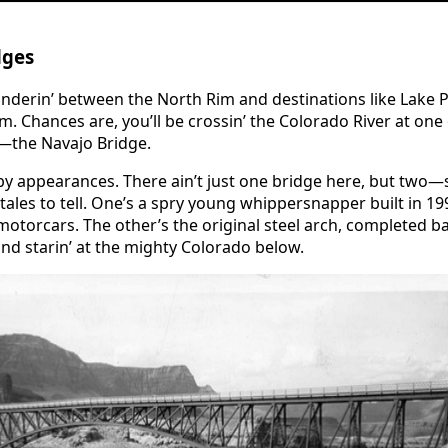
dges
wanderin’ between the North Rim and destinations like Lak
im. Chances are, you’ll be crossin’ the Colorado River at one
t—the Navajo Bridge.
by appearances. There ain’t just one bridge here, but two—s
 tales to tell. One’s a spry young whippersnapper built in 1
motorcars. The other’s the original steel arch, completed b
 and starin’ at the mighty Colorado below.