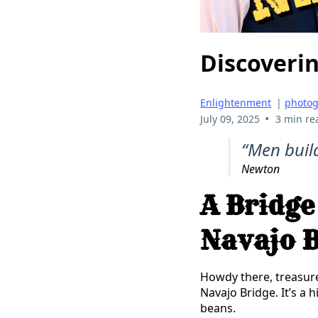
Discoverin
Enlightenment
|
photo
•
July 09, 2025
3 min re
“Men buil
Newton
A Bridge
Navajo B
Howdy there, treasur
Navajo Bridge. It’s a h
beans.