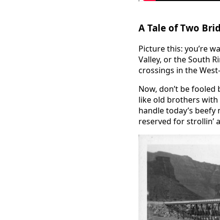
A Tale of Two Bri
Picture this: you’re 
Valley, or the South R
crossings in the Wes
Now, don’t be fooled 
like old brothers with
handle today’s beefy 
reserved for strollin’