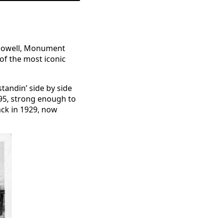
e Powell, Monument
 of the most iconic
tandin’ side by side
995, strong enough to
ack in 1929, now