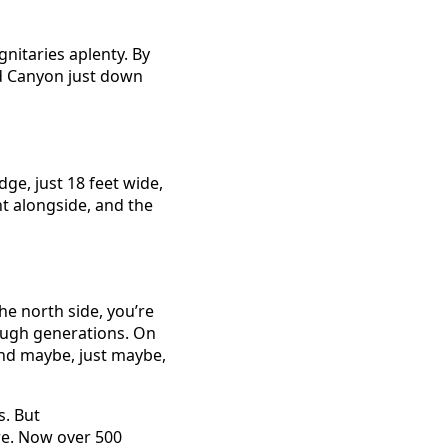
nitaries aplenty. By
nd Canyon just down
dge, just 18 feet wide,
ht alongside, and the
he north side, you’re
ough generations. On
and maybe, just maybe,
s. But
re. Now over 500