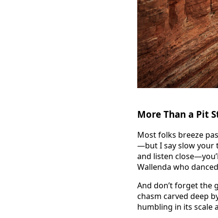
More Than a Pit S
Most folks breeze pas
—but I say slow your t
and listen close—you’l
Wallenda who danced
And don’t forget the 
chasm carved deep by 
humbling in its scale 