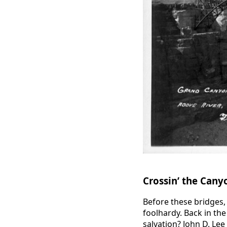
Crossin’ the Cany
Before these bridges, 
foolhardy. Back in th
salvation? John D. Lee