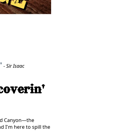
"
-
Sir Isaac
coverin'
and Canyon—the
d I'm here to spill the