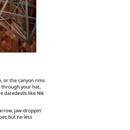
e, or the canyon rims
p through your hat,
e daredevils like Nik
arrow, jaw-droppin’
er, but no less