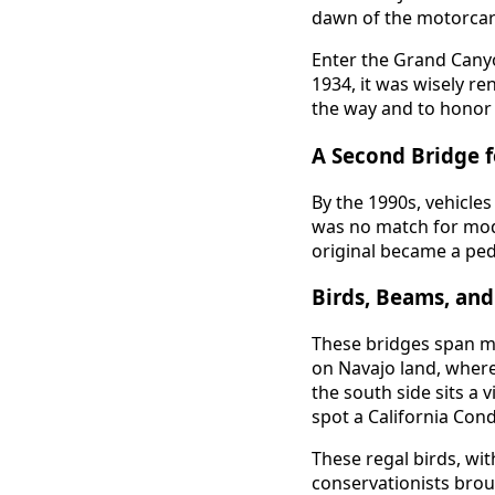
dawn of the motorcar 
Enter the Grand Canyo
1934, it was wisely r
the way and to honor 
A Second Bridge 
By the 1990s, vehicles
was no match for moder
original became a ped
Birds, Beams, an
These bridges span mo
on Navajo land, wher
the south side sits a
spot a California Cond
These regal birds, wit
conservationists brou