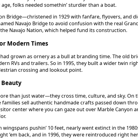
age, folks needed somethin’ sturdier than a boat.
n Bridge—christened in 1929 with fanfare, flyovers, and dig
enamed Navajo Bridge to avoid confusion with the real Gra
the Navajo Nation, which helped fund its construction.
for Modern Times
 had grown as ornery as a bull at branding time. The old bri
n RVs and trailers. So in 1995, they built a wider twin rig
estrian crossing and lookout point.
d Beauty
re than just water—they cross time, culture, and sky. On t
e families sell authentic handmade crafts passed down thr
 visitor center where you can gaze out over Marble Canyon 
or.
h wingspans pushin’ 10 feet, nearly went extinct in the 1980
ght ’em back, and in 1996, they were reintroduced right he