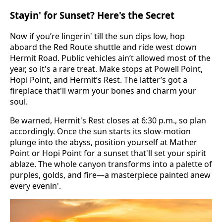
Stayin' for Sunset? Here's the Secret
Now if you’re lingerin' till the sun dips low, hop
aboard the Red Route shuttle and ride west down
Hermit Road. Public vehicles ain’t allowed most of the
year, so it's a rare treat. Make stops at Powell Point,
Hopi Point, and Hermit’s Rest. The latter’s got a
fireplace that'll warm your bones and charm your
soul.
Be warned, Hermit's Rest closes at 6:30 p.m., so plan
accordingly. Once the sun starts its slow-motion
plunge into the abyss, position yourself at Mather
Point or Hopi Point for a sunset that'll set your spirit
ablaze. The whole canyon transforms into a palette of
purples, golds, and fire—a masterpiece painted anew
every evenin'.