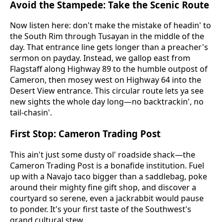
Avoid the Stampede: Take the Scenic Route
Now listen here: don't make the mistake of headin' to
the South Rim through Tusayan in the middle of the
day. That entrance line gets longer than a preacher's
sermon on payday. Instead, we gallop east from
Flagstaff along Highway 89 to the humble outpost of
Cameron, then mosey west on Highway 64 into the
Desert View entrance. This circular route lets ya see
new sights the whole day long—no backtrackin', no
tail-chasin'.
First Stop: Cameron Trading Post
This ain't just some dusty ol' roadside shack—the
Cameron Trading Post is a bonafide institution. Fuel
up with a Navajo taco bigger than a saddlebag, poke
around their mighty fine gift shop, and discover a
courtyard so serene, even a jackrabbit would pause
to ponder. It's your first taste of the Southwest's
grand cultural stew.