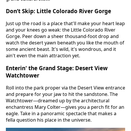
Don’t Skip: Little Colorado River Gorge
Just up the road is a place that'll make your heart leap
and your knees go weak: the Little Colorado River
Gorge. Peer down a sheer thousand-foot drop and
watch the desert yawn beneath you like the mouth of
some ancient beast. It's wild, it's wondrous, and it
ain't even the main attraction yet.
Enterin' the Grand Stage: Desert View
Watchtower
Roll into the park proper via the Desert View entrance
and prepare for your jaw to hit the sandstone. The
Watchtower—dreamed up by the architectural
enchantress Mary Colter—gives you a perch fit for an
eagle. Take in a panoramic spectacle that makes a
fella question his place in the universe.