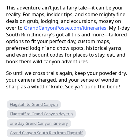
This adventure ain’t just a fairy tale—it can be your
reality. For maps, insider tips, and some mighty fine
deals on grub, lodging, and excursions, mosey on
over to
GrandCanyonPosse.com/itineraries
. My 1-day
South Rim Itinerary’s got all this and more—tailored
options to fit your perfect day, custom maps,
preferred lodgin’ and chow spots, historical yarns,
and even discount codes for places to stay, eat, and
book them wild canyon adventures.
So until we cross trails again, keep your powder dry,
your camera charged, and your sense of wonder
sharp as a whittlin' knife. See ya 'round the bend!
Flagstaff to Grand Canyon
Flagstaff to Grand Canyon day trip
one day Grand Canyon itinerary
Grand Canyon South Rim from Flagstaff