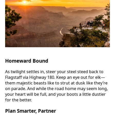
Homeward Bound
As twilight settles in, steer your steel steed back to
Flagstaff via Highway 180. Keep an eye out for elk—
them majestic beasts like to strut at dusk like they’re
on parade. And while the road home may seem long,
your heart will be full, and your boots a little dustier
for the better.
Plan Smarter, Partner