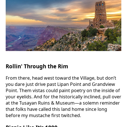
Rollin' Through the Rim
From there, head west toward the Village, but don’t
you dare just drive past Lipan Point and Grandview
Point. Them vistas could paint poetry on the inside of
your eyelids. And for the historically inclined, pull over
at the Tusayan Ruins & Museum—a solemn reminder
that folks have called this land home since long
before my mustache first twitched.