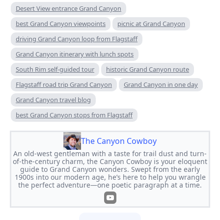
Desert View entrance Grand Canyon
best Grand Canyon viewpoints
picnic at Grand Canyon
driving Grand Canyon loop from Flagstaff
Grand Canyon itinerary with lunch spots
South Rim self-guided tour
historic Grand Canyon route
Flagstaff road trip Grand Canyon
Grand Canyon in one day
Grand Canyon travel blog
best Grand Canyon stops from Flagstaff
The Canyon Cowboy
An old-west gentleman with a taste for trail dust and turn-
of-the-century charm, the Canyon Cowboy is your eloquent
guide to Grand Canyon wonders. Swept from the early
1900s into our modern age, he’s here to help you wrangle
the perfect adventure—one poetic paragraph at a time.