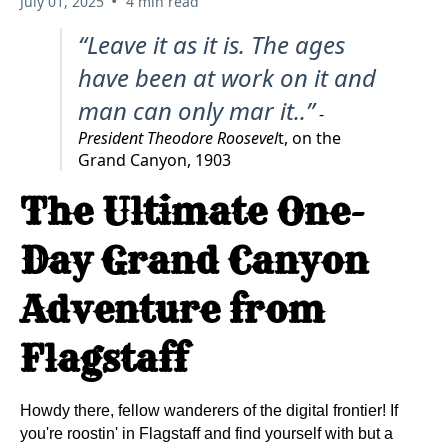
•
July 01, 2025
4 min read
“Leave it as it is. The ages
have been at work on it and
man can only mar it..”
-
President Theodore Roosevel
t, on the
Grand Canyon, 1903
The Ultimate One-
Day Grand Canyon
Adventure from
Flagstaff
Howdy there, fellow wanderers of the digital frontier! If
you're roostin' in Flagstaff and find yourself with but a