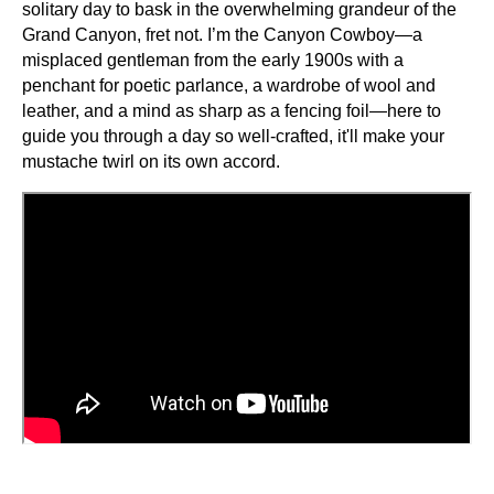
solitary day to bask in the overwhelming grandeur of the
Grand Canyon, fret not. I’m the Canyon Cowboy—a
misplaced gentleman from the early 1900s with a
penchant for poetic parlance, a wardrobe of wool and
leather, and a mind as sharp as a fencing foil—here to
guide you through a day so well-crafted, it'll make your
mustache twirl on its own accord.