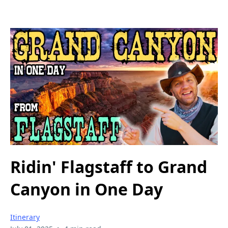
Ridin' Flagstaff to Grand
Canyon in One Day
Itinerary