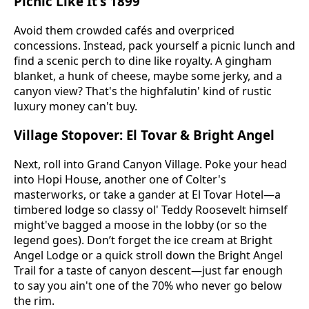
Picnic Like It's 1899
Avoid them crowded cafés and overpriced
concessions. Instead, pack yourself a picnic lunch and
find a scenic perch to dine like royalty. A gingham
blanket, a hunk of cheese, maybe some jerky, and a
canyon view? That's the highfalutin' kind of rustic
luxury money can't buy.
Village Stopover: El Tovar & Bright Angel
Next, roll into Grand Canyon Village. Poke your head
into Hopi House, another one of Colter's
masterworks, or take a gander at El Tovar Hotel—a
timbered lodge so classy ol' Teddy Roosevelt himself
might've bagged a moose in the lobby (or so the
legend goes). Don’t forget the ice cream at Bright
Angel Lodge or a quick stroll down the Bright Angel
Trail for a taste of canyon descent—just far enough
to say you ain't one of the 70% who never go below
the rim.